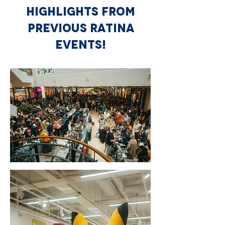
HIGHLIGHTS FROM
PREVIOUS RATINA
EVENTS!