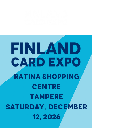
RATINA SHOPPING
CENTRE
TAMPERE
SATURDAY, DECEMBER
12, 2026