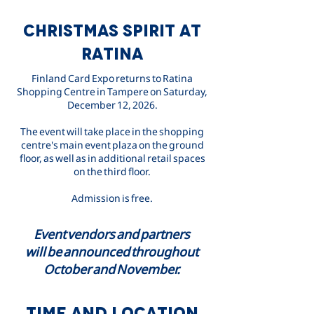
CHRISTMAS SPIRIT AT
RATINA
Finland Card Expo returns to Ratina
Shopping Centre in Tampere on Saturday,
December 12, 2026.
The event will take place in the shopping
centre's main event plaza on the ground
floor, as well as in additional retail spaces
on the third floor.
Admission is free.
Event vendors and partners
will be announced throughout
October and November.
TIME AND LOCATION