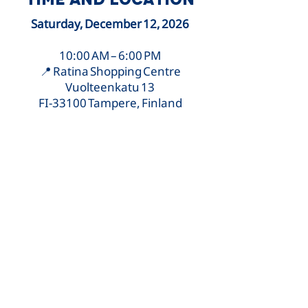
Saturday, December 12, 2026
10:00 AM – 6:00 PM
📍 Ratina Shopping Centre
Vuolteenkatu 13
FI-33100 Tampere, Finland